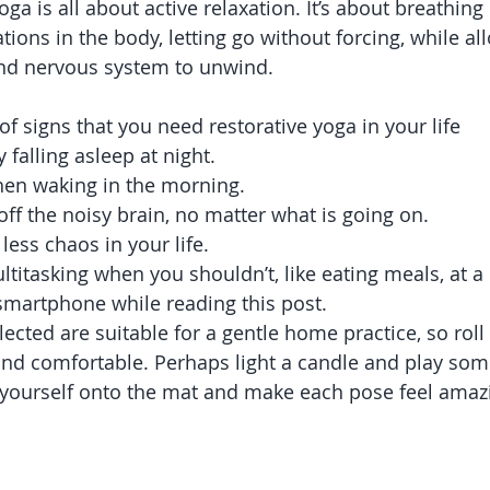
oga is all about active relaxation. It’s about breathing 
tions in the body, letting go without forcing, while al
and nervous system to unwind.
 of signs that you need restorative yoga in your life 
y falling asleep at night.  
hen waking in the morning.  
off the noisy brain, no matter what is going on.  
 less chaos in your life.  
titasking when you shouldn’t, like eating meals, at a r
smartphone while reading this post. 
ected are suitable for a gentle home practice, so roll
 comfortable. Perhaps light a candle and play some
 yourself onto the mat and make each pose feel amaz