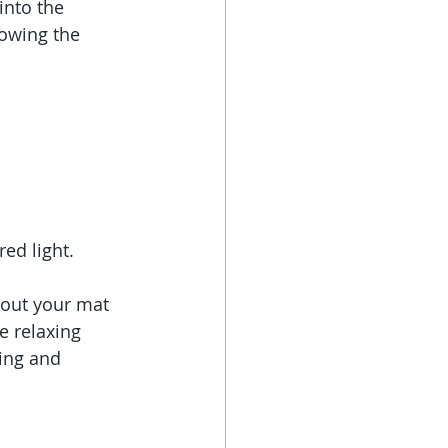
into the 
lowing the 
ed light.  
 out your mat 
 relaxing 
ing and 