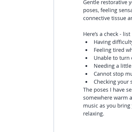
Gentle restorative y
poses, feeling sensa
connective tissue 
Here’s a check - list
Having difficult
Feeling tired w
Unable to turn 
Needing a little
Cannot stop mul
Checking your 
The poses I have sel
somewhere warm and
music as you bring
relaxing. 