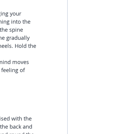
ging your 
ing into the 
the spine 
ne gradually 
eels. Hold the 
 mind moves 
 feeling of 
sed with the 
 the back and 