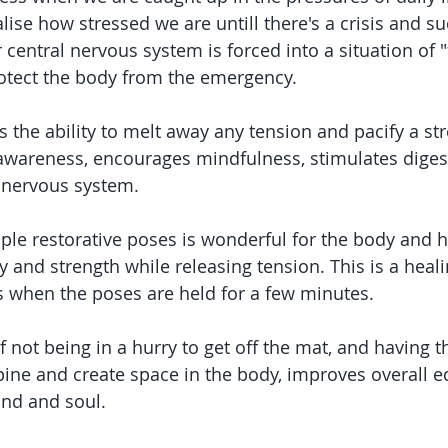
alise how stressed we are untill there's a crisis and s
central nervous system is forced into a situation of "fi
protect the body from the emergency.
 the ability to melt away any tension and pacify a str
 awareness, encourages mindfulness, stimulates diges
 nervous system.
ple restorative poses is wonderful for the body and ha
ity and strength while releasing tension. This is a heali
s when the poses are held for a few minutes.
 not being in a hurry to get off the mat, and having t
spine and create space in the body, improves overall e
nd and soul.