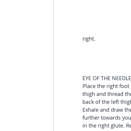
right.
EYE OF THE NEEDL
Place the right foot 
thigh and thread th
back of the left thig
Exhale and draw the l
further towards you
in the right glute. 