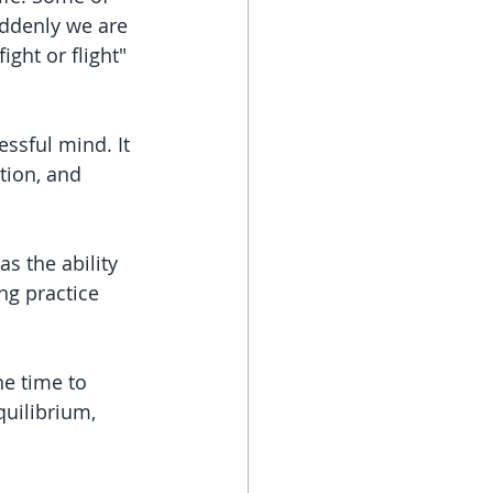
uddenly we are 
ght or flight" 
essful mind. It 
tion, and 
s the ability 
ng practice 
he time to 
quilibrium, 