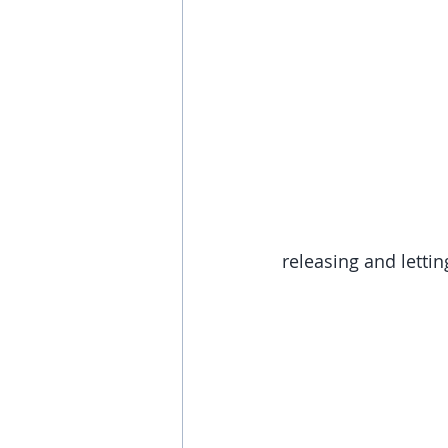
releasing and lettin