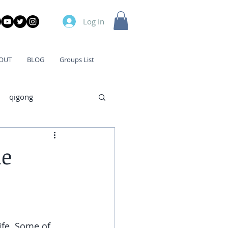
Log In
OUT
BLOG
Groups List
qigong
me
ife. Some of 