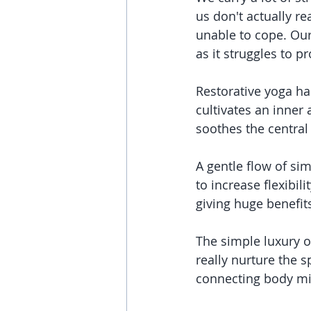
us don't actually re
unable to cope. Our 
as it struggles to 
Restorative yoga has
cultivates an inner
soothes the central
A gentle flow of sim
to increase flexibil
giving huge benefit
The simple luxury of
really nurture the 
connecting body mi