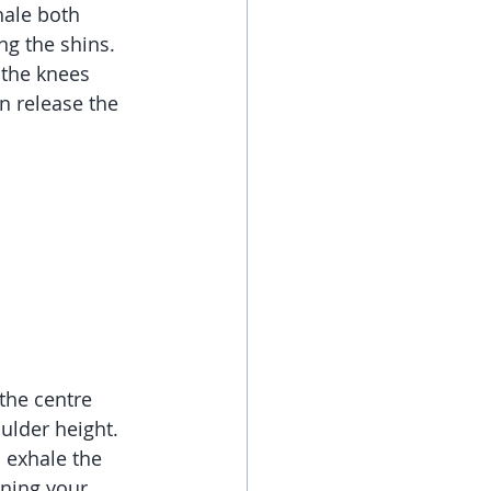
ale both 
ng the shins. 
 the knees 
n release the 
the centre 
ulder height. 
 exhale the 
rning your 