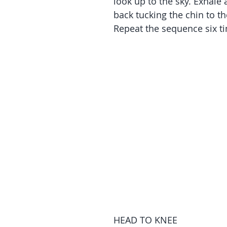
look up to the sky. Exhale
back tucking the chin to th
Repeat the sequence six t
HEAD TO KNEE