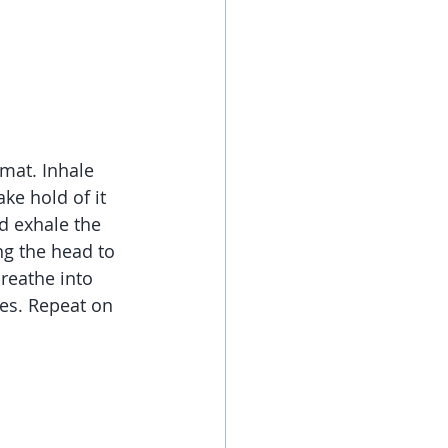
mat. Inhale 
ke hold of it 
d exhale the 
ng the head to 
reathe into 
tes. Repeat on 