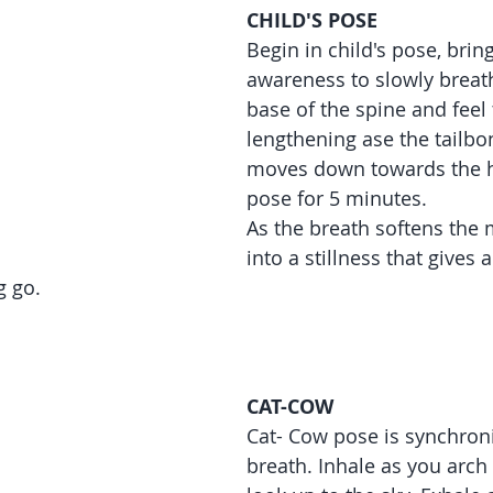
CHILD'S POSE
Begin in child's pose, brin
awareness to slowly breath
base of the spine and feel 
lengthening ase the tailbo
moves down towards the h
pose for 5 minutes.
As the breath softens the
into a stillness that gives a
g go.
CAT-COW
Cat- Cow pose is synchroni
breath. Inhale as you arch