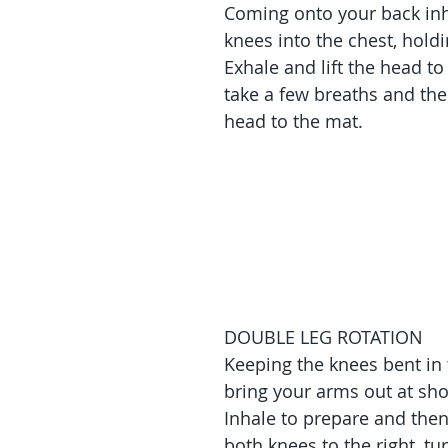
Coming onto your back inh
knees into the chest, holdi
Exhale and lift the head to
take a few breaths and the
head to the mat.
DOUBLE LEG ROTATION
Keeping the knees bent in 
bring your arms out at sho
Inhale to prepare and then
both knees to the right, tu