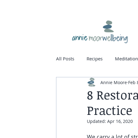
annie
All Posts
Recipes
Meditation
Annie Moore
Feb 
homone balance
womanho
8 Restor
Practice
Updated:
Apr 16, 2020
We carry a lot of st