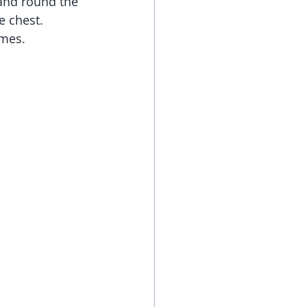
 and round the 
e chest. 
imes.