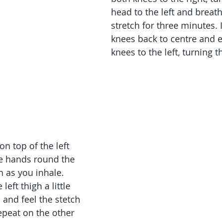
head to the left and breath
stretch for three minutes. 
knees back to centre and e
knees to the left, turning t
E
on top of the left 
e hands round the 
h as you inhale. 
eft thigh a little 
 and feel the stetch 
Repeat on the other 