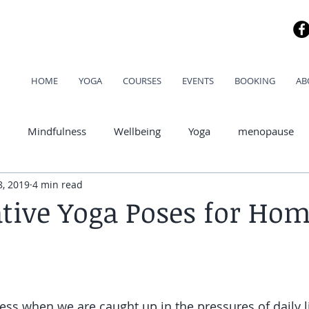
HOME
YOGA
COURSES
EVENTS
BOOKING
AB
Mindfulness
Wellbeing
Yoga
menopause
8, 2019
4 min read
od
ative Yoga Poses for Ho
ress when we are caught up in the pressures of daily l