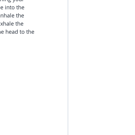
e into the 
Inhale the 
xhale the 
he head to the 