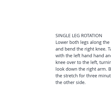
SINGLE LEG ROTATION
Lower both legs along the 
and bend the right knee. Ta
with the left hand hand an
knee over to the left, turni
look down the right arm. B
the stretch for three minu
the other side.