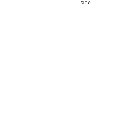
side.