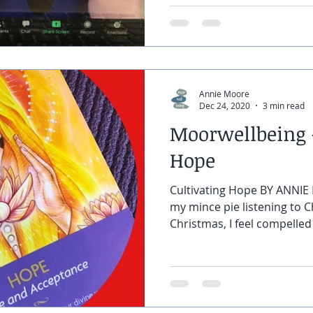
Annie Moore
Dec 24, 2020
3 min read
Moorwellbeing -
Hope
Cultivating Hope BY ANNIE 
my mince pie listening to C
Christmas, I feel compelled 