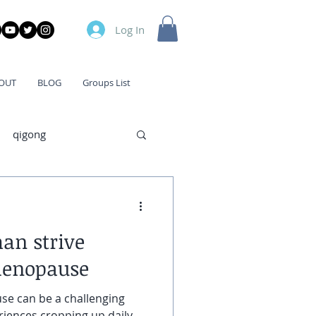
Log In
OUT
BLOG
Groups List
qigong
han strive
menopause
 can be a challenging
riences cropping up daily,