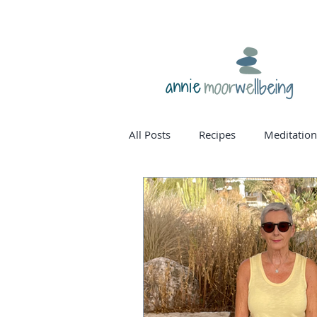
annie
All Posts
Recipes
Meditation
homone balance
womanho