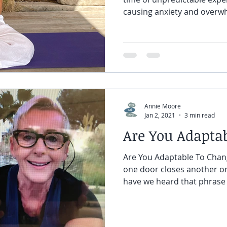
causing anxiety and overw
Annie Moore
Jan 2, 2021
3 min read
Are You Adapta
Are You Adaptable To Cha
one door closes another 
have we heard that phrase a