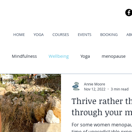
HOME
YOGA
COURSES
EVENTS
BOOKING
AB
Mindfulness
Wellbeing
Yoga
menopause
od
Annie Moore
Nov 12, 2022
3 min read
Thrive rather t
through your 
For some women menopause
time of unpredictable expe