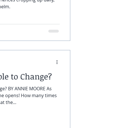
helm.
ble to Change?
nge? BY ANNIE MOORE As
one opens! How many times
t the...