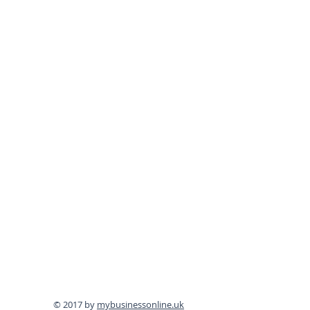
© 2017 by
mybusinessonline.uk