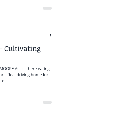
 Cultivating
MOORE As I sit here eating
hris Rea, driving home for
to...