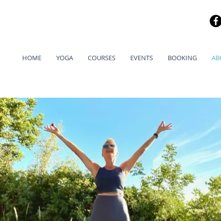
HOME
YOGA
COURSES
EVENTS
BOOKING
AB