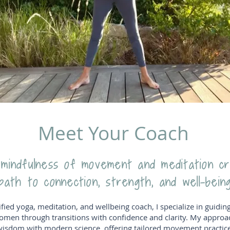
Meet Your Coach
indfulness of movement and meditation c
path to connection, strength, and well-being
ified yoga, meditation, and wellbeing coach, I specialize in guidin
omen through transitions with confidence and clarity. My approa
wisdom with modern science, offering tailored movement practices