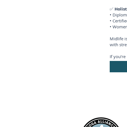
✅
Holis
• Diplom
• Certif
• Women’
Midlife 
with stre
If you’r