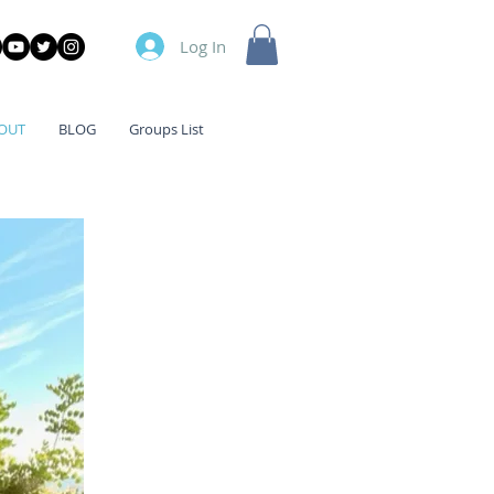
Log In
OUT
BLOG
Groups List