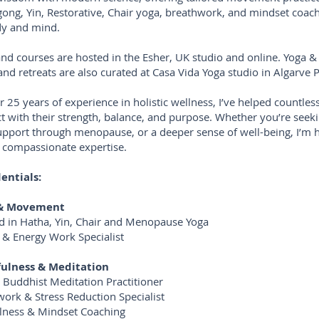
gong, Yin, Restorative, Chair yoga, breathwork, and mindset coach
dy and mind.
and courses are hosted in the Esher, UK studio and online. Yoga &
and retreats are also curated at Casa Vida Yoga studio in Algarve P
r 25 years of experience in holistic wellness, I’ve helped countl
t with their strength, balance, and purpose. Whether you’re seeki
support through menopause, or a deeper sense of well-being, I’m 
 compassionate expertise.
entials:
 & Movement
ied in Hatha, Yin, Chair and Menopause Yoga
 & Energy Work Specialist
ulness & Meditation
n Buddhist Meditation Practitioner
work & Stress Reduction Specialist
lness & Mindset Coaching