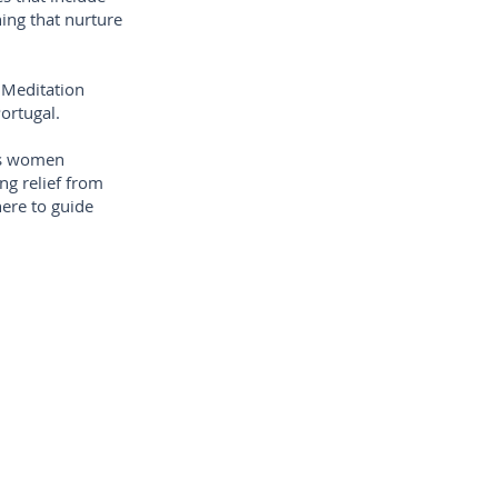
ing that nurture
 Meditation
ortugal.
ess women
ng relief from
here to guide