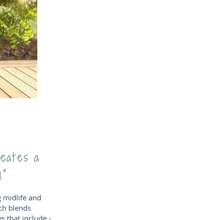
reates a
.”
g midlife and
ch blends
 that include -