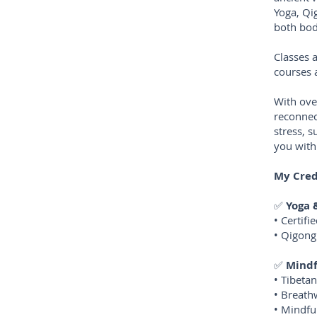
Yoga, Qi
both bo
Classes 
courses 
With ove
reconnec
stress, 
you with
My Cred
✅
Yoga
• Certif
• Qigong
✅
Mindf
• Tibeta
• Breath
• Mindfu