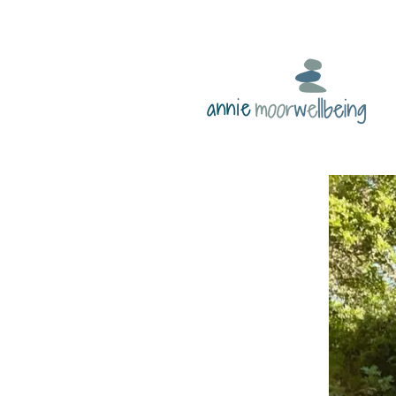
annie