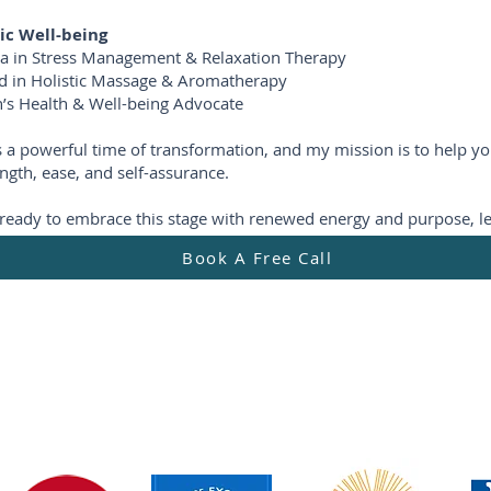
tic Well-being
a in Stress Management & Relaxation Therapy
ied in Holistic Massage & Aromatherapy
s Health & Well-being Advocate
is a powerful time of transformation, and my mission is to help yo
ngth, ease, and self-assurance.
e ready to embrace this stage with renewed energy and purpose, le
Book A Free Call