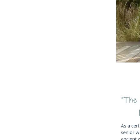
“The m
As a cert
senior w
ancient 