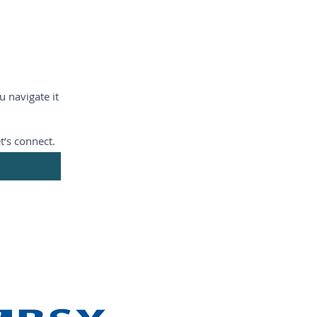
u navigate it
t’s connect.