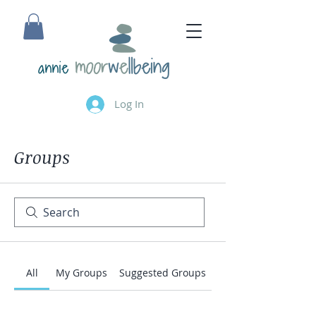
annie
Log In
Groups
All
My Groups
Suggested Groups