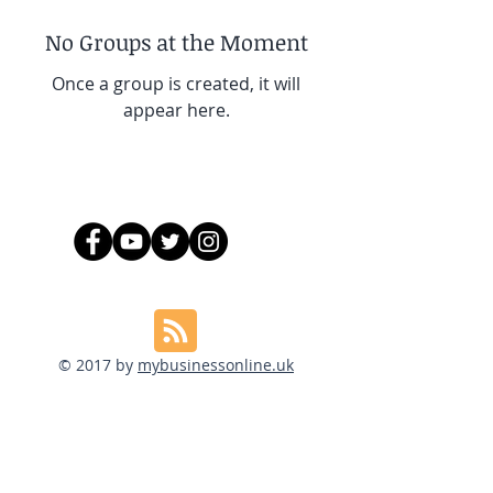
No Groups at the Moment
Once a group is created, it will
appear here.
© 2017 by
mybusinessonline.uk