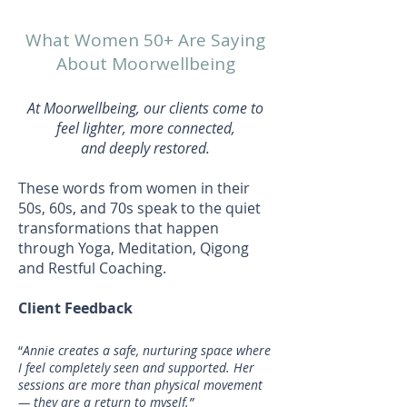
What Women 50+ Are Saying
About Moorwellbeing
At Moorwellbeing, our clients come to
feel lighter, more connected,
and deeply restored.
These words from women in their
50s, 60s, and 70s speak to the quiet
transformations that happen
through Yoga, Meditation, Qigong
and Restful Coaching.
Client Feedback
“
Annie creates a safe, nurturing space where
I feel completely seen and supported. Her
sessions are more than physical movement
— they are a return to myself.”