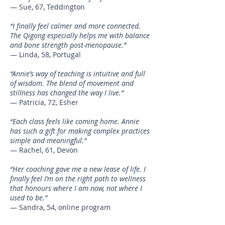
— Sue, 67, Teddington
“I finally feel calmer and more connected.
The Qigong especially helps me with balance
and bone strength post-menopause.”
— Linda, 58, Portugal
“Annie’s way of teaching is intuitive and full
of wisdom. The blend of movement and
stillness has changed the way I live.”
— Patricia, 72, Esher
“Each class feels like coming home. Annie
has such a gift for making complex practices
simple and meaningful.”
— Rachel, 61, Devon
“Her coaching gave me a new lease of life. I
finally feel I’m on the right path to wellness
that honours where I am now, not where I
used to be.”
— Sandra, 54, online program