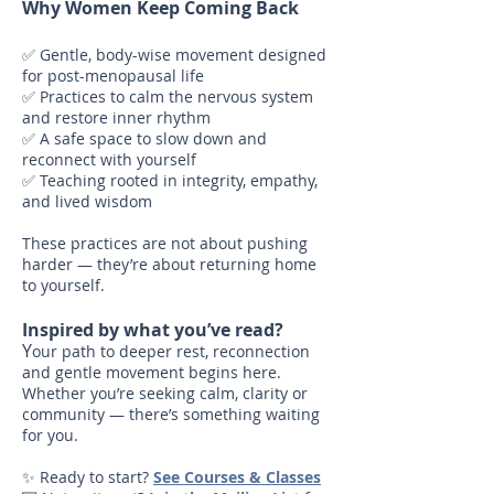
Why Women Keep Coming Back
✅ Gentle, body-wise movement designed
for post-menopausal life
✅ Practices to calm the nervous system
and restore inner rhythm
✅ A safe space to slow down and
reconnect with yourself
✅ Teaching rooted in integrity, empathy,
and lived wisdom
These practices are not about pushing
harder — they’re about returning home
to yourself.
Inspired by what you’ve read?
Y
our path to deeper rest, reconnection
and gentle movement begins here.
Whether you’re seeking calm, clarity or
community — there’s something waiting
for you.
✨ Ready to start?
See Courses & Classes