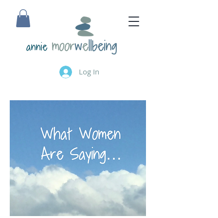
annie
Log In