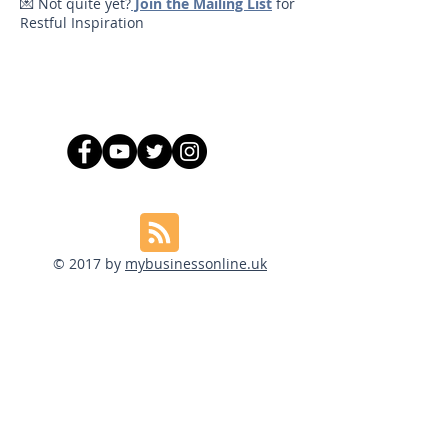
💌 Not quite yet?
Join the Mailing List
for
Restful Inspiration
© 2017 by
mybusinessonline.uk