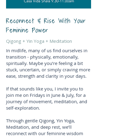
Reconnect & Rise With Your
Feminine Power
Qigong + Yin Yoga + Meditation
In midlife, many of us find ourselves in
transition - physically, emotionally,
spiritually. Maybe you’re feeling a bit
stuck, uncertain, or simply craving more
ease, strength and clarity in your days.
If that sounds like you, I invite you to
join me on Fridays in June & July, for a
journey of movement, meditation, and
self-exploration.
Through gentle Qigong, Yin Yoga,
Meditation, and deep rest, we’ll
reconnect with our feminine wisdom