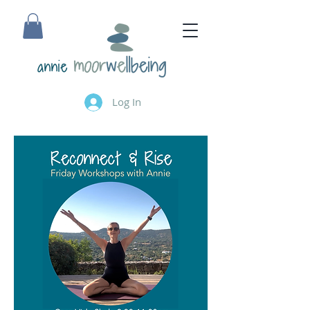
annie
Log In