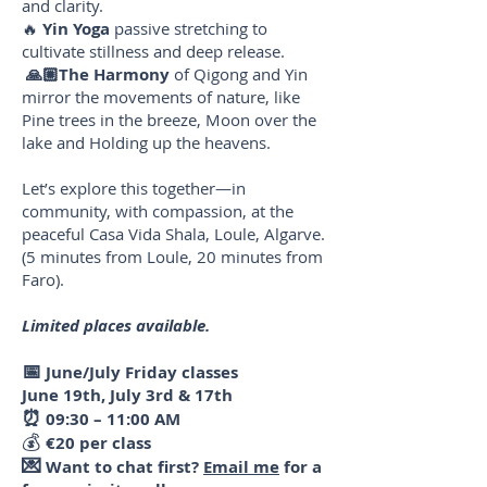
and clarity.
🔥
Yin Yoga
passive stretching to
cultivate stillness and deep release.
🙏🏼The Harmony
of Qigong and Yin
mirror the movements of nature, like
Pine trees in the breeze, Moon over the
lake and Holding up the heavens.
Let’s explore this together—in
community, with compassion, at the
peaceful Casa Vida Shala, Loule, Algarve.
(5 minutes from Loule, 20 minutes from
Faro).
Limited places available.
📅
June/July Friday classes
June 19th, July 3rd & 17th
⏰
09:30 – 11:00 AM
💰
€20 per class
💌
Want to chat first?
Email me
for a