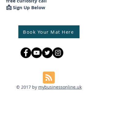
free curiosity call
📩
Sign Up Below
Book Your Mat Here
© 2017 by
mybusinessonline.uk