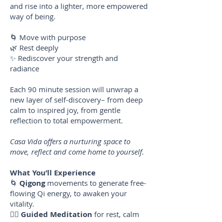
and rise into a lighter, more empowered
way of being.
🌀 Move with purpose
🌿 Rest deeply
✨ Rediscover your strength and
radiance
Each 90 minute session will unwrap a
new layer of self-discovery– from deep
calm to inspired joy, from gentle
reflection to total empowerment.
Casa Vida offers a nurturing space to
move, reflect and come home to yourself.
What You’ll Experience
🌀
Qigong
movements to generate free-
flowing Qi energy, to awaken your
vitality.
🧘‍♀️
Guided Meditation
for rest, calm