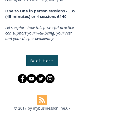
One to One in person sessions - £35
(45 minutes) or 4 sessions £140
Let’s explore how this powerful practice
can support your well-being, your rest,
and your deeper awakening.
Book Here
© 2017 by
mybusinessonline.uk