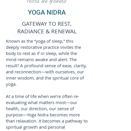
rested and grounded”
YOGA NIDRA
GATEWAY TO REST,
RADIANCE & RENEWAL
Known as the “yoga of sleep,” this
deeply restorative practice invites the
body to rest as if in sleep, while the
mind remains awake and alert. The
result? A profound sense of ease, clarity,
and reconnection—with ourselves, our
inner wisdom, and the spiritual core of
yoga.
At a time of life when we’re often re-
evaluating what matters most—our
health, our direction, our sense of
purpose—Yoga Nidra becomes more
than relaxation. It becomes a pathway to
spiritual growth and personal