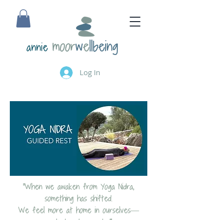
annie
Log In
“When we awaken from Yoga Nidra,
something has shifted.
We feel more at home in ourselves—