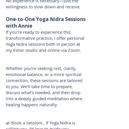
No experience is necessary—just the
willingness to slow down and receive.
One-to-One Yoga Nidra Sessions
with Annie
If you’re ready to experience this
transformative practice, I offer personal
Yoga Nidra sessions both in person at
my Esher studio and online via Zoom.
Whether you’re seeking rest, clarity,
emotional balance, or a more spiritual
connection, these sessions are tailored
to you. We’ll take time to prepare,
discuss what’s needed, and then drop
into a deeply guided meditation where
healing happens naturally.
🌿 Book a Session!.. If Yoga Nidra is
calling you, I’d love to guide you.