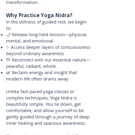
transformation.
Why Practice Yoga Nidra?
In the stillness of guided rest, we begin
to:
🌙 Release long-held tension—physical,
mental, and emotional
✨ Access deeper layers of consciousness
beyond ordinary awareness
💛 Reconnect with our essential nature—
peaceful, radiant, whole
🌿 Reclaim energy and insight that
modern life often drains away
Unlike fast-paced yoga classes or
complex techniques, Yoga Nidra is
beautifully simple. You lie down, get
comfortable, and allow yourself to be
gently guided through a journey of deep
inner healing and spacious awareness.