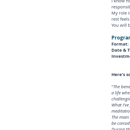
I know ho
responsib
My role i
rest feel
You will 
Program
Format:
Date & 
Investm
Here's s
"
The bene
a life whe
challengi
What I’ve
meditatio
The main 
be consid
During th