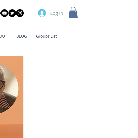
Log In
OUT
BLOG
Groups List