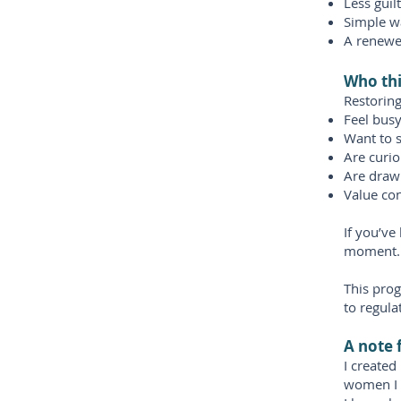
Less guil
Simple w
A renewe
Who thi
Restorin
Feel busy
Want to 
Are curio
Are draw
Value co
If you’ve
moment.
This prog
to regulat
A note 
I create
women I 