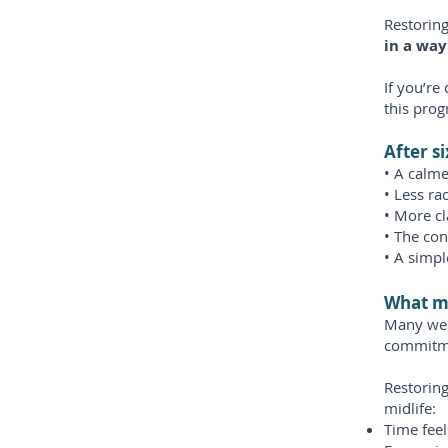
Restorin
in a way 
If you’re
this pro
After s
• A calme
• Less ra
• More cl
• The con
• A simpl
What m
Many wel
commitm
Restoring
midlife:
Time feel