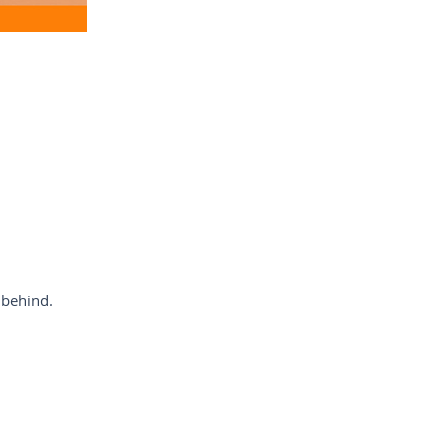
 behind.