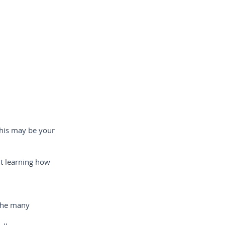
this may be your
ut learning how
 the many