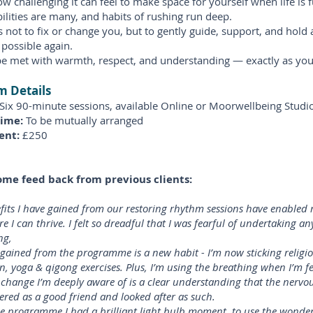
w challenging it can feel to make space for yourself when life is fu
ilities are many, and habits of rushing run deep.
s not to fix or change you, but to gently guide, support, and hold
s possible again.
be met with warmth, respect, and understanding — exactly as you
 Details
Six 90-minute sessions, available Online or Moorwellbeing Studio
Time:
To be mutually arranged
ent:
£250
ome feed back from previous clients:
fits I have gained from our restoring rhythm sessions have enabled 
re I can thrive. I felt so dreadful that I was fearful of undertaking a
ng,
 gained from the programme is a new habit - I’m now sticking religio
n, yoga & qigong exercises. Plus, I’m using the breathing when I’m fe
change I’m deeply aware of is a clear understanding that the nervo
ered as a good friend and looked after as such.
e programme I had a brilliant light bulb moment, to use the wond