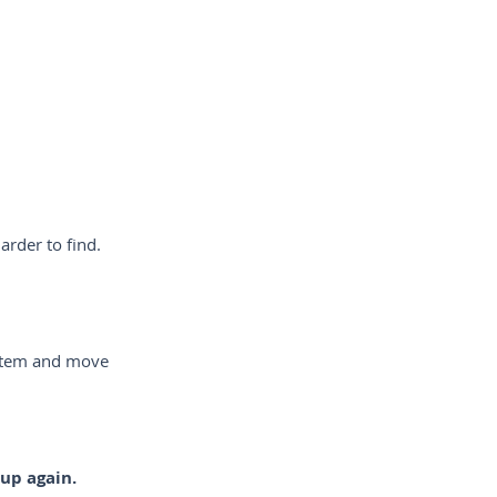
arder to find.
ystem and move
 up again.