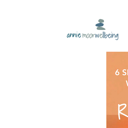
annie