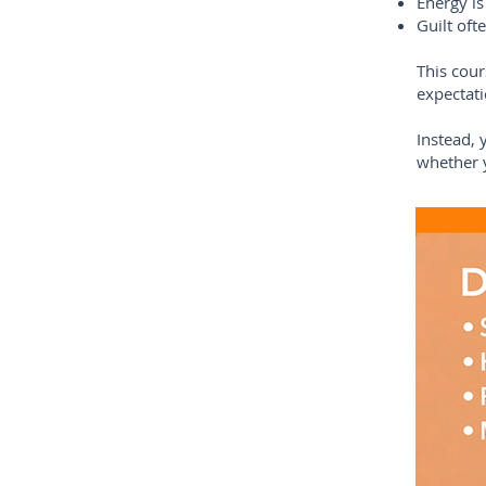
Energy is
Guilt oft
This cour
expectati
Instead, 
whether y