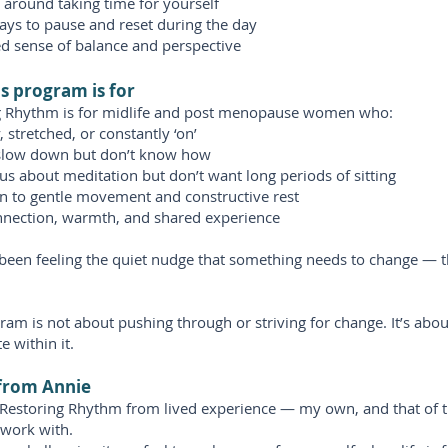
t around taking time for yourself
ays to pause and reset during the day
d sense of balance and perspective
s program is for
g Rhythm is for midlife and post menopause women who:
, stretched, or constantly ‘on’
slow down but don’t know how
us about meditation but don’t want long periods of sitting
n to gentle movement and constructive rest
nnection, warmth, and shared experience
 been feeling the quiet nudge that something needs to change — 
ram is not about pushing through or striving for change. It’s abo
e within it.
from Annie
d Restoring Rhythm from lived experience — my own, and that of
work with.