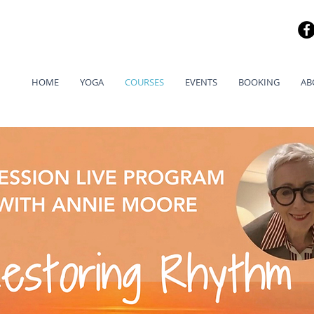
HOME
YOGA
COURSES
EVENTS
BOOKING
AB