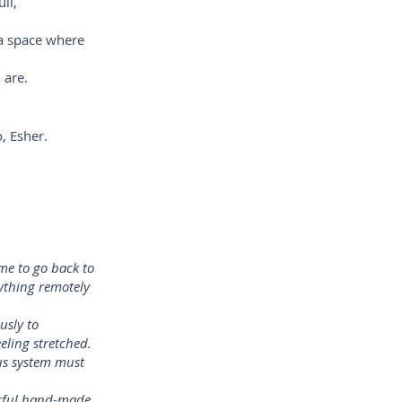
ll,
 a space where
 are.
, Esher.
me to go back to
nything remotely
usly to
eling stretched.
us system must
erful hand-made