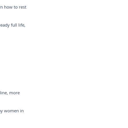
n how to rest
ady full life,
line, more
any women in