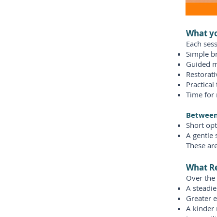
What yo
Each sess
Simple b
Guided m
Restorat
Practical
Time for 
Between 
Short opt
A gentle 
These are
What Re
Over the
A steadi
Greater e
A kinder 