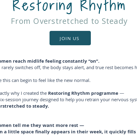
Restoring Rhythm
From Overstretched to Steady
JOIN US
en reach midlife feeling constantly “on”.
rarely switches off, the body stays alert, and true rest becomes h
 this can begin to feel like the new normal.
xactly why I created the
Restoring Rhythm programme
—
six-session journey designed to help you retrain your nervous s
rstretched to steady.
men tell me they want more rest —
 a little space finally appears in their week, it quickly fills