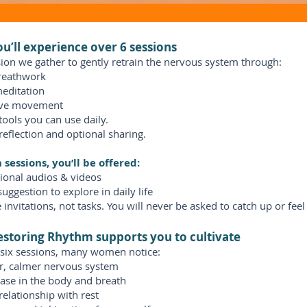
u’ll experience over 6 sessions
ion we gather to gently retrain the nervous system through:
reathwork
editation
ive movement
 tools you can use daily.
reflection and optional sharing.
sessions, you’ll be offered:
ional audios & videos
suggestion to explore in daily life
 invitations, not tasks. You will never be asked to catch up or feel
storing Rhythm supports you to cultivate
 six sessions, many women notice:
er, calmer nervous system
ase in the body and breath
relationship with rest