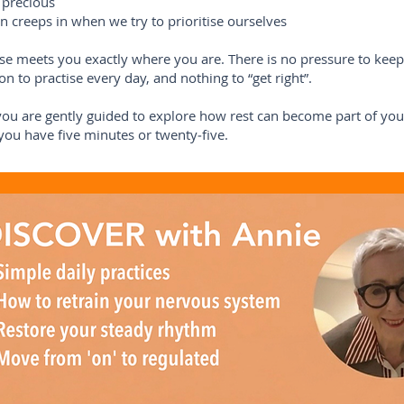
 precious
en creeps in when we try to prioritise ourselves
se meets you exactly where you are. There is no pressure to keep
on to practise every day, and nothing to “get right”.
you are gently guided to explore how rest can become part of your
ou have five minutes or twenty‑five.