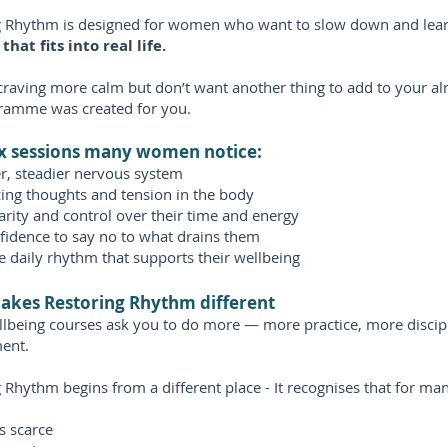
g Rhythm is designed for women who want to slow down and lear
that fits into real life.
 craving more calm but don’t want another thing to add to your alre
gramme was created for you.
ix sessions many women notice:
r, steadier nervous system
cing thoughts and tension in the body
arity and control over their time and energy
fidence to say no to what drains them
e daily rhythm that supports their wellbeing
akes Restoring Rhythm different
lbeing courses ask you to do more — more practice, more discip
ent.
 Rhythm begins from a different place - It recognises that for m
s scarce