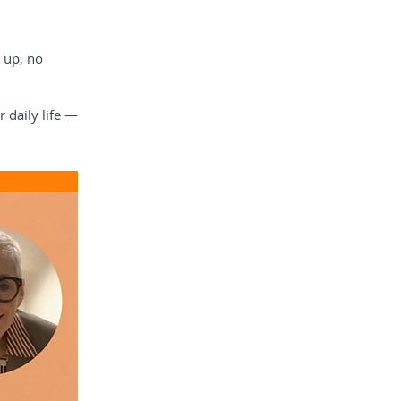
 up, no
 daily life —