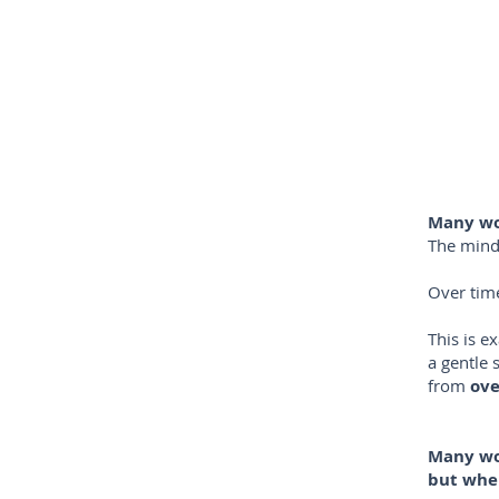
Many wom
The mind 
Over time
This is e
a gentle 
from
ove
Many wo
but when