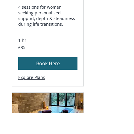
4 sessions for women
seeking personalised
support, depth & steadiness
during life transitions.
1 hr
35
£35
British
pounds
Book Here
Explore Plans