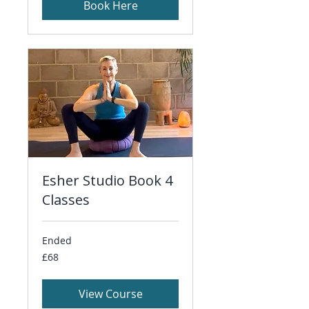
Book Here
Esher Studio Book 4
Classes
Ended
68
£68
British
pounds
View Course