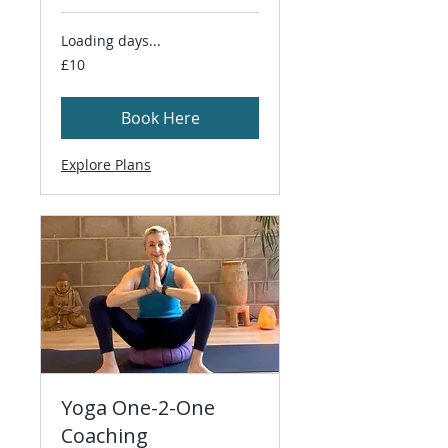
Loading days...
10
£10
British
pounds
Book Here
Explore Plans
Yoga One-2-One
Coaching