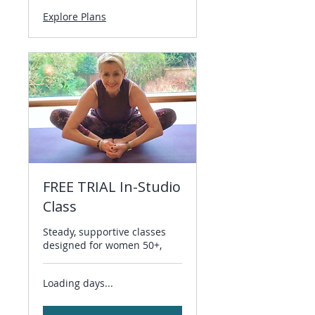
Explore Plans
FREE TRIAL In-Studio
Class
Steady, supportive classes
designed for women 50+,
Loading days...