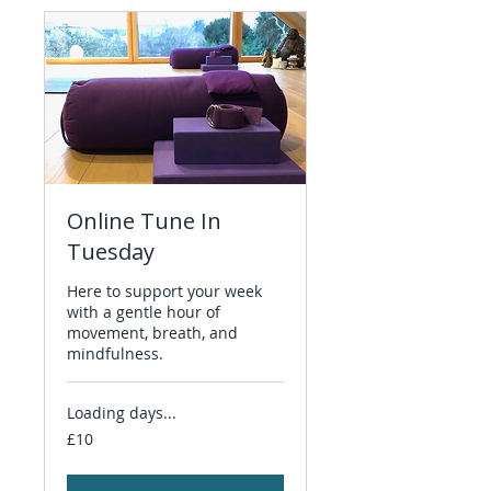
Online Tune In
Tuesday
Here to support your week
with a gentle hour of
movement, breath, and
mindfulness.
Loading days...
10
£10
British
pounds