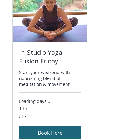
In-Studio Yoga
Fusion Friday
Start your weekend with
nourishing blend of
meditation & movement
Loading days...
1 hr
17
£17
British
pounds
Book Here