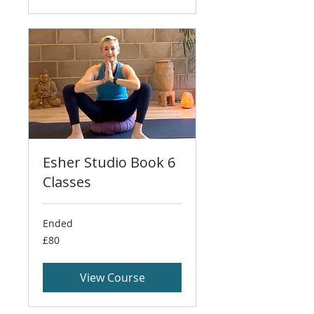
Esher Studio Book 6
Classes
Ended
80
£80
British
pounds
View Course