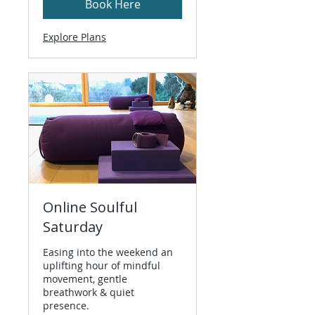
Book Here
Explore Plans
Online Soulful
Saturday
Easing into the weekend an
uplifting hour of mindful
movement, gentle
breathwork & quiet
presence.