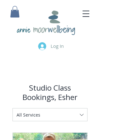
annie
Log In
Studio Class
Bookings, Esher
All Services