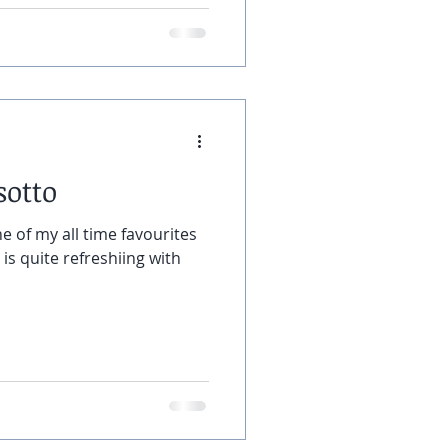
sotto
e of my all time favourites
y is quite refreshiing with