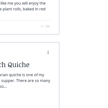
like me you will enjoy the
 plant rolls, baked in red
ch Quiche
rian quiche is one of my
ht supper. There are so many
o...