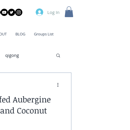
Log In
OUT
BLOG
Groups List
qigong
fed Aubergine
 and Coconut