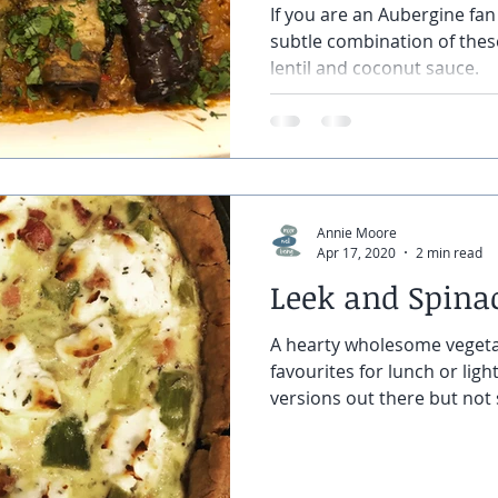
If you are an Aubergine fan 
subtle combination of these
lentil and coconut sauce.
Annie Moore
Apr 17, 2020
2 min read
Leek and Spina
A hearty wholesome vegeta
favourites for lunch or lig
versions out there but not s