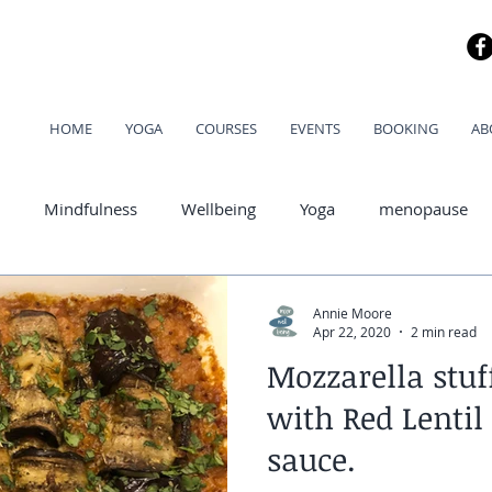
HOME
YOGA
COURSES
EVENTS
BOOKING
AB
Mindfulness
Wellbeing
Yoga
menopause
od
Annie Moore
Apr 22, 2020
2 min read
Mozzarella stuf
with Red Lentil
sauce.