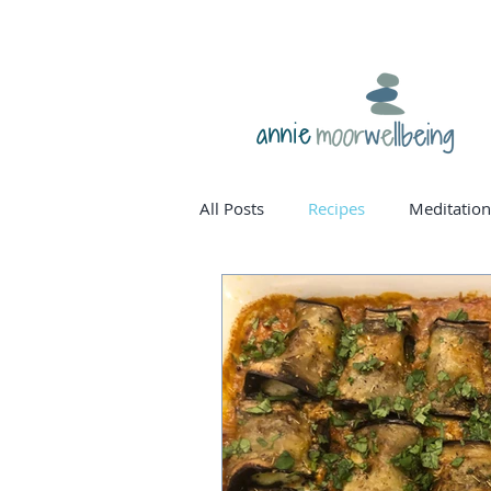
annie
All Posts
Recipes
Meditation
homone balance
womanho