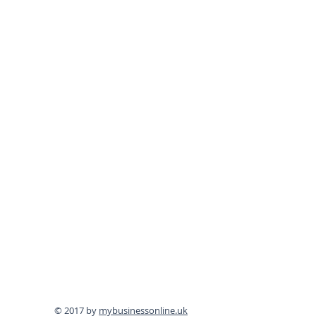
© 2017 by
mybusinessonline.uk