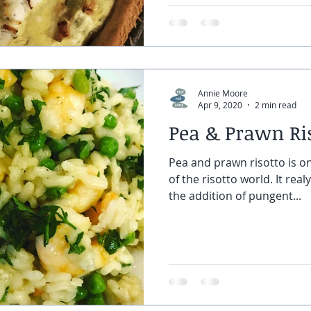
Annie Moore
Apr 9, 2020
2 min read
Pea & Prawn Ri
Pea and prawn risotto is on
of the risotto world. It real
the addition of pungent...