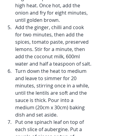
high heat. Once hot, add the 
onion and fry for eight minutes, 
until golden brown.
Add the ginger, chilli and cook 
for two minutes, then add the 
spices, tomato paste, preserved 
lemons. Stir for a minute, then 
add the coconut milk, 600ml 
water and half a teaspoon of salt.
Turn down the heat to medium 
and leave to simmer for 20 
minutes, stirring once in a while, 
until the lentils are soft and the 
sauce is thick. Pour into a 
medium (20cm x 30cm) baking 
dish and set aside.
Put one spinach leaf on top of 
each slice of aubergine. Put a 