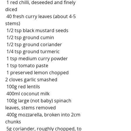
1 red chilli, deseeded and finely 
diced
40 fresh curry leaves (about 4-5 
stems)
1/2 tsp black mustard seeds
1/2 tsp ground cumin
1/2 tsp ground coriander
1/4 tsp ground turmeric
1 tsp medium curry powder
1 tsp tomato paste
1
preserved lemon chopped
2 cloves garlic smashed
100g red lentils
400ml coconut milk
100g large (not baby) spinach 
leaves, stems removed
400g mozzarella, broken into 2cm 
chunks
5g coriander, roughly chopped, to 