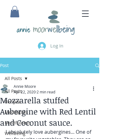
annie
Log In
Post
All Posts
Annie Moore
All Posts
Apr 22, 2020
2 min read
Mozzarella stuffed
Recipes
Aubergine with Red Lentil
Meditation
and Coconut sauce.
Mindfulness
I absolutely love aubergines... One of 
Wellbeing