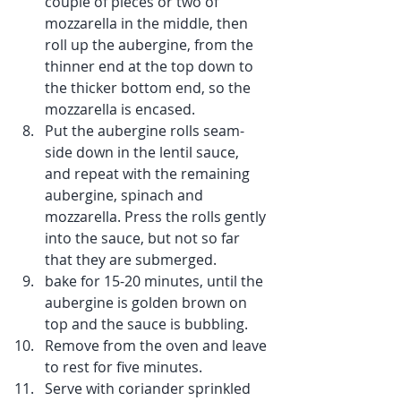
couple of pieces or two of 
mozzarella in the middle, then 
roll up the aubergine, from the 
thinner end at the top down to 
the thicker bottom end, so the 
mozzarella is encased.
Put the aubergine rolls seam-
side down in the lentil sauce, 
and repeat with the remaining 
aubergine, spinach and 
mozzarella. Press the rolls gently 
into the sauce, but not so far 
that they are submerged. 
bake for 15-20 minutes, until the 
aubergine is golden brown on 
top and the sauce is bubbling.
Remove from the oven and leave 
to rest for five minutes.
Serve with coriander sprinkled 