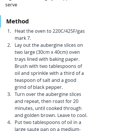
serve
Method
Heat the oven to 220C/425F/gas 
mark 7.
Lay out the aubergine slices on 
two large (30cm x 40cm) oven 
trays lined with baking paper. 
Brush with two tablespoons of 
oil and sprinkle with a third of a 
teaspoon of salt and a good 
grind of black pepper.
Turn over the aubergine slices 
and repeat, then roast for 20 
minutes, until cooked through 
and golden brown. Leave to cool.
Put two tablespoons of oil in a 
large saute pan on a medium-