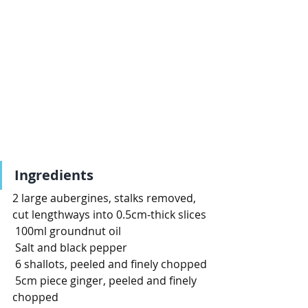
Ingredients
2 large aubergines, stalks removed, 
cut lengthways into 0.5cm-thick slices
100ml groundnut oil
Salt and black pepper
6 shallots, peeled and finely chopped
5cm piece ginger, peeled and finely 
chopped