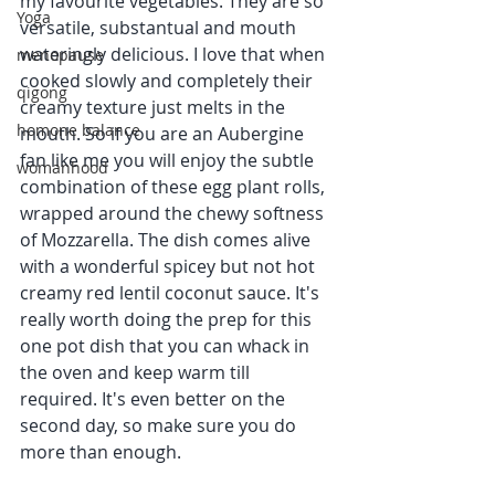
my favourite vegetables. They are so 
Yoga
versatile, substantual and mouth 
wateringly delicious. I love that when 
menopause
cooked slowly and completely their 
qigong
creamy texture just melts in the 
homone balance
mouth. So if you are an Aubergine 
fan like me you will enjoy the subtle 
womanhood
combination of these egg plant rolls, 
wrapped around the chewy softness 
of Mozzarella. The dish comes alive 
with a wonderful spicey but not hot 
creamy red lentil coconut sauce. It's 
really worth doing the prep for this 
one pot dish that you can whack in 
the oven and keep warm till 
required. It's even better on the 
second day, so make sure you do 
more than enough.