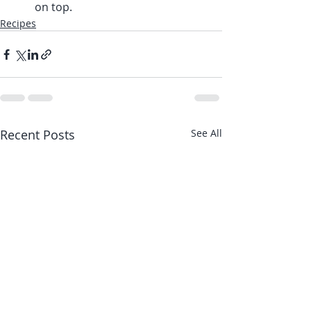
on top.
Recipes
Recent Posts
See All