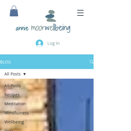
annie
Log In
BLOG
All Posts
All Posts
Recipes
Meditation
Mindfulness
Wellbeing
Yoga