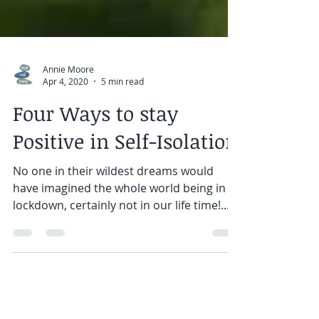
Annie Moore
Apr 4, 2020
5 min read
Four Ways to stay
Positive in Self-Isolation
No one in their wildest dreams would
have imagined the whole world being in
lockdown, certainly not in our life time!...
We are used to...