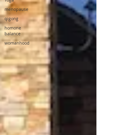
menopause
qigong
homone
balance
womanhood