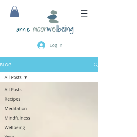
annie
Log In
BLOG
All Posts
All Posts
Recipes
Meditation
Mindfulness
Wellbeing
Yoga