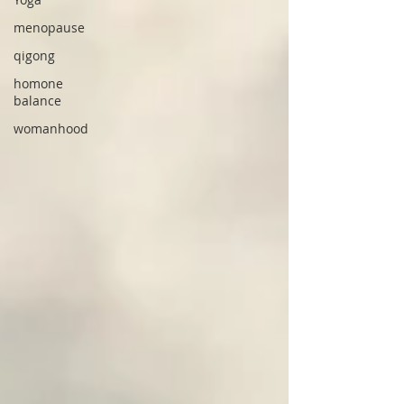
menopause
qigong
homone
balance
womanhood