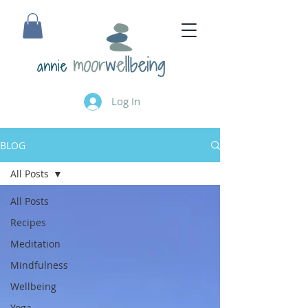
annie
Log In
BLOG
All Posts
All Posts
Recipes
Meditation
Mindfulness
Wellbeing
Yoga