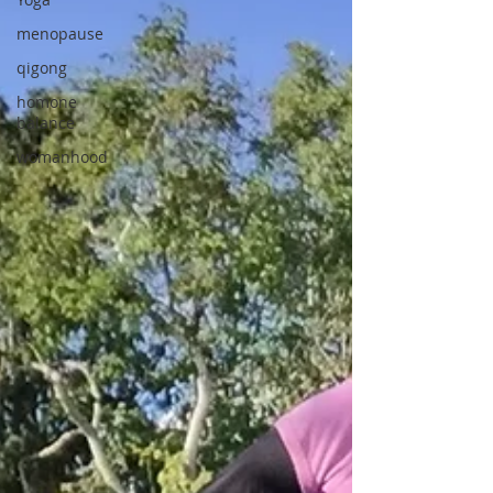
menopause
qigong
homone
balance
womanhood