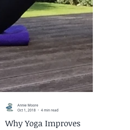
Annie Moore
Oct 1, 2018
4 min read