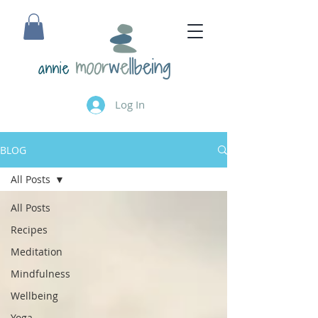
annie
Log In
BLOG
All Posts
All Posts
Recipes
Meditation
Mindfulness
Wellbeing
Yoga