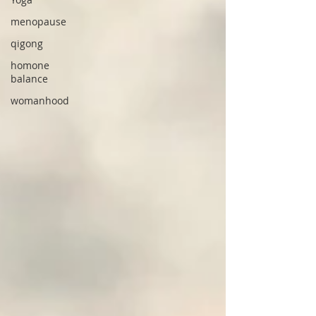
menopause
qigong
homone
balance
womanhood