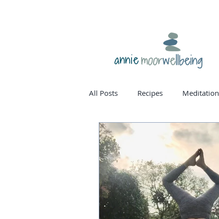
annie
All Posts
Recipes
Meditation
homone balance
womanho