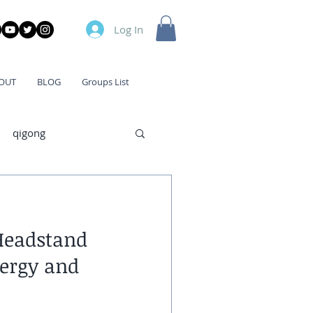
Log In
OUT
BLOG
Groups List
qigong
Headstand
ergy and