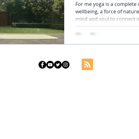
For me yoga is a complete u
wellbeing, a force of natu
mind and soul to connect in