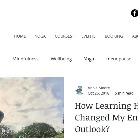
HOME
YOGA
COURSES
EVENTS
BOOKING
AB
Mindfulness
Wellbeing
Yoga
menopause
od
Annie Moore
Oct 26, 2018
5 min read
How Learning 
Changed My En
Outlook?