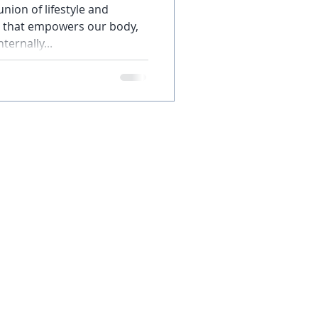
nion of lifestyle and
re that empowers our body,
ternally...