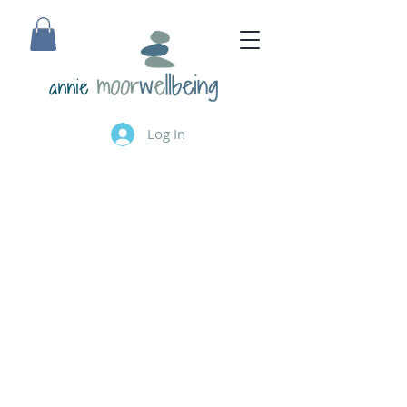
annie
Log In