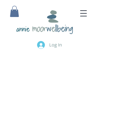
annie
Log In