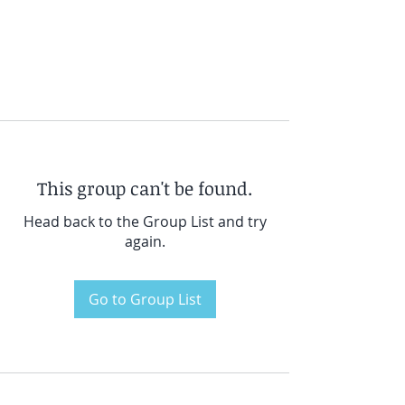
This group can't be found.
Head back to the Group List and try
again.
Go to Group List