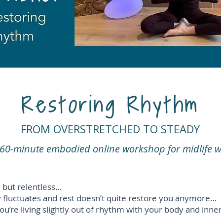
Restoring Rhythm
FROM OVERSTRETCHED TO STEADY
e 60-minute embodied online workshop for midlife
ull but relentless…
y fluctuates and rest doesn’t quite restore you anymore…
ou’re living slightly out of rhythm with your body and inn