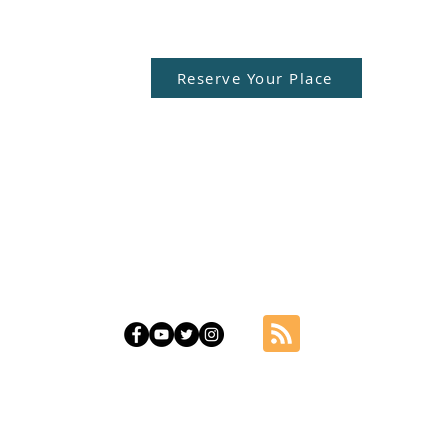
Reserve Your Place