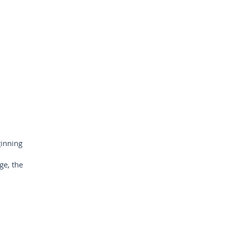
inning
ge, the