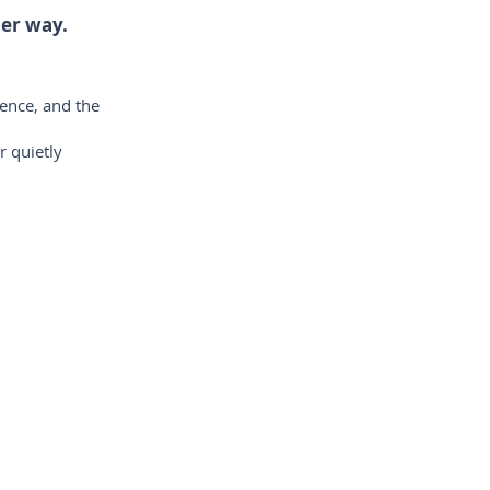
her way.
ience, and the
r quietly