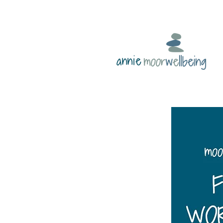
annie