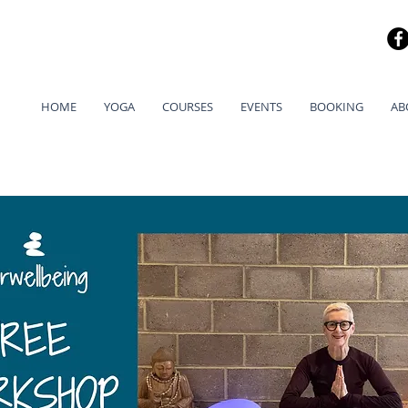
HOME
YOGA
COURSES
EVENTS
BOOKING
AB