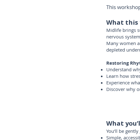
This workshop 
What this
Midlife brings 
nervous system
Many women are 
depleted under
Restoring Rhy
Understand why 
Learn how stres
Experience what
Discover why on
What you’l
You’ll be gentl
Simple, access