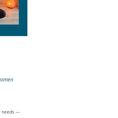
 women
er needs —