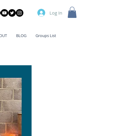
Log In
OUT
BLOG
Groups List