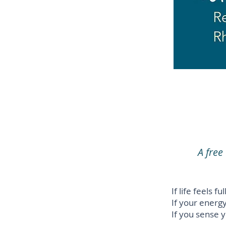
A fre
If life feels f
If your energ
If you sense y