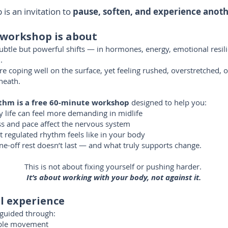
is an invitation to
pause, soften, and experience anot
 workshop is about
subtle but powerful shifts — in hormones, energy, emotional resil
.
coping well on the surface, yet feeling rushed, overstretched, o
neath.
thm is a
free 60-minute workshop
designed to help you:
life can feel more demanding in midlife
s and pace affect the nervous system
 regulated rhythm feels like in your body
e-off rest doesn’t last — and what truly supports change.
This is not about fixing yourself or pushing harder.
It’s about working with your body, not against it.
l experience
y guided through:
ible movement