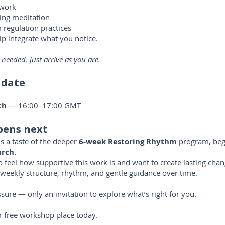
hwork
ing meditation
regulation practices
lp integrate what you notice.
 needed, just arrive as you are.
 date
ch
— 16:00–17:00 GMT
ens next
s a taste of the deeper
6-week Restoring Rhythm
program, beg
rch.
eel how supportive this work is and want to create lasting chan
weekly structure, rhythm, and gentle guidance over time.
sure — only an invitation to explore what’s right for you.
 free workshop place today.