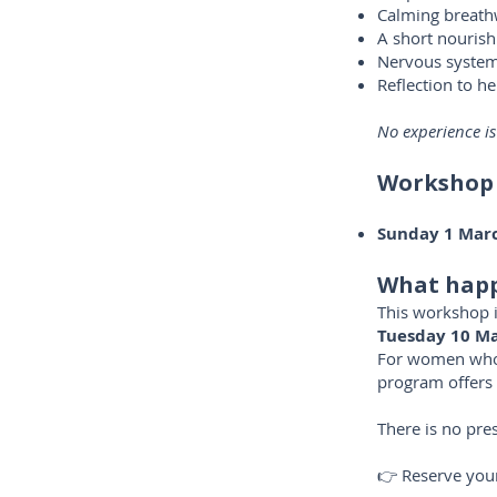
Calming breat
A short nourish
Nervous system 
Reflection to he
No experience is
Workshop
Sunday 1 Mar
What happ
This workshop i
Tuesday 10 Ma
For women who f
program offers 
There is no pres
👉 Reserve your