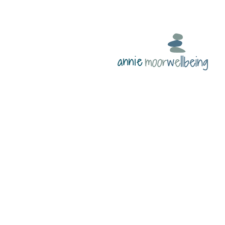
annie