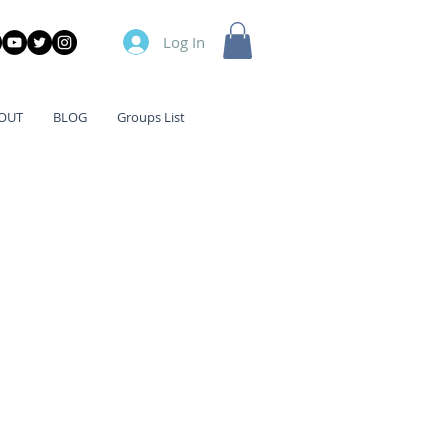
Log In
OUT
BLOG
Groups List