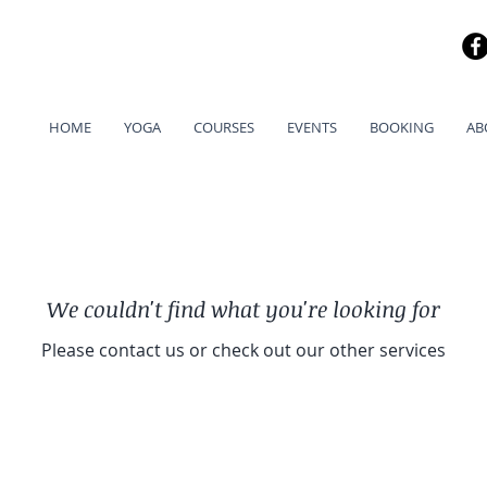
HOME
YOGA
COURSES
EVENTS
BOOKING
AB
We couldn't find what you're looking for
Please contact us or check out our other services