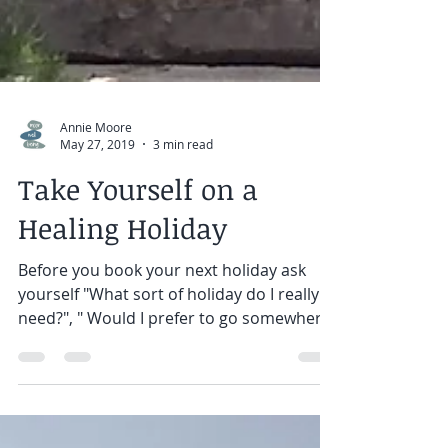
Annie Moore
May 27, 2019
3 min read
Take Yourself on a
Healing Holiday
Before you book your next holiday ask
yourself "What sort of holiday do I really
need?", " Would I prefer to go somewhere
on my own ?", "...