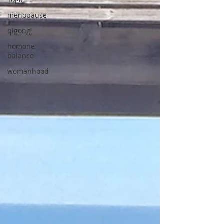
menopause
qigong
homone
balance
womanhood