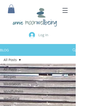
annie
Log In
BLOG
All Posts
All Posts
Recipes
Meditation
Mindfulness
Wellbeing
Yoga