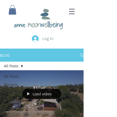
annie
Log In
BLOG
All Posts
All Posts
Recipes
Meditation
Load video
Mindfulness
Wellbeing
Yoga