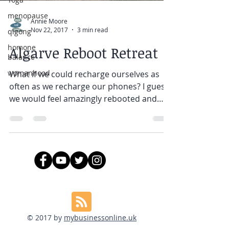
menopause
Annie Moore
Nov 22, 2017
3 min read
qigong
homone
Algarve Reboot Retreat
balance
womanhood
What if we could recharge ourselves as
often as we recharge our phones? I guess
we would feel amazingly rebooted and
refreshed every day!...
© 2017 by
mybusinessonline.uk