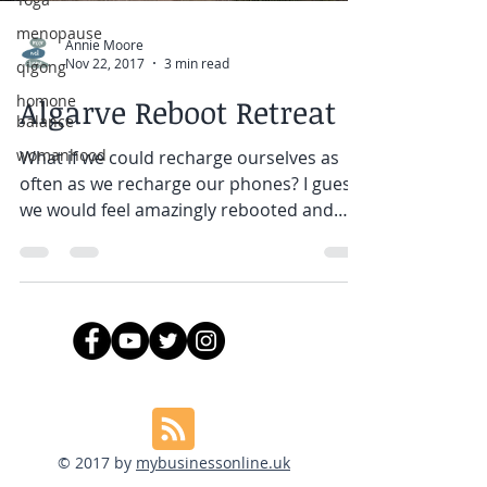
menopause
Annie Moore
Nov 22, 2017
3 min read
qigong
homone
Algarve Reboot Retreat
balance
womanhood
What if we could recharge ourselves as
often as we recharge our phones? I guess
we would feel amazingly rebooted and
refreshed every day!...
© 2017 by
mybusinessonline.uk