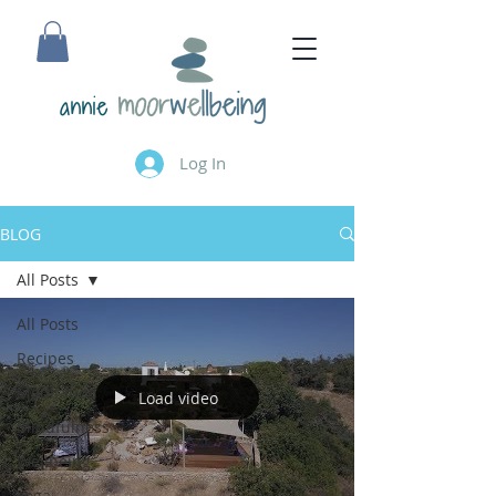
annie
Log In
BLOG
All Posts
All Posts
Recipes
Meditation
Load video
Mindfulness
Wellbeing
Yoga