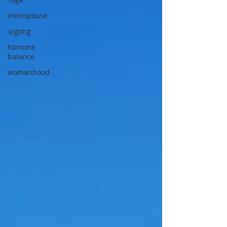
menopause
qigong
homone
balance
womanhood