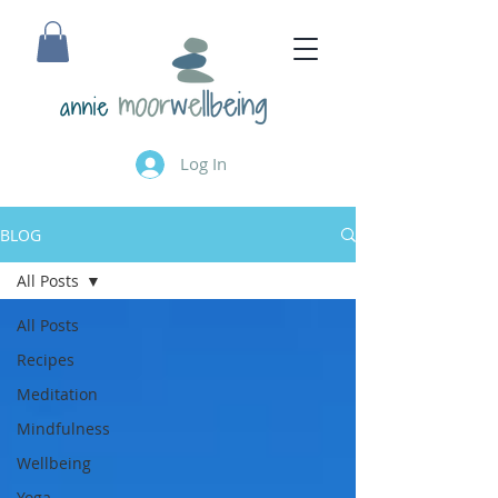
annie
Log In
BLOG
All Posts
All Posts
Recipes
Meditation
Mindfulness
Wellbeing
Yoga