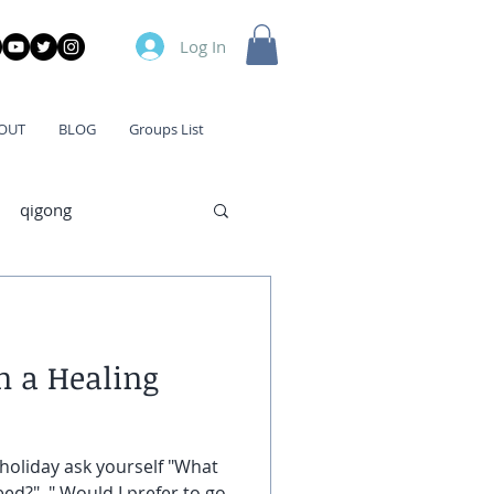
Log In
OUT
BLOG
Groups List
qigong
n a Healing
holiday ask yourself "What
eed?", " Would I prefer to go