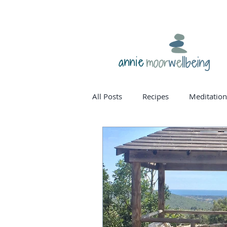
annie
All Posts
Recipes
Meditation
homone balance
womanho