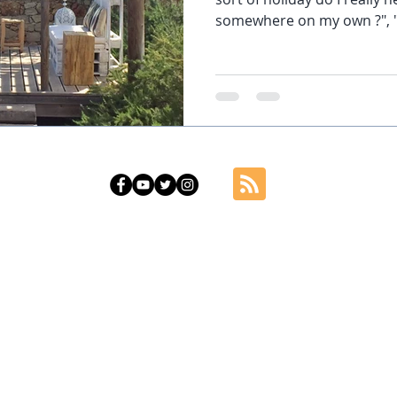
somewhere on my own ?", ".