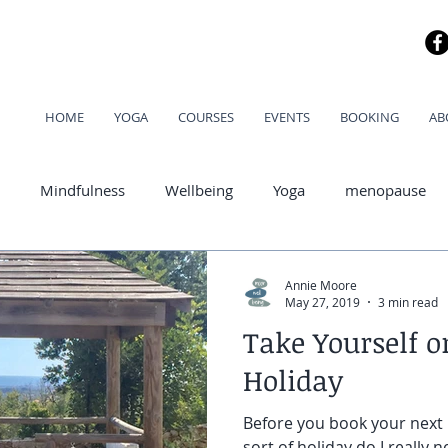
HOME
YOGA
COURSES
EVENTS
BOOKING
AB
Mindfulness
Wellbeing
Yoga
menopause
od
Annie Moore
May 27, 2019
3 min read
Take Yourself o
Holiday
Before you book your next 
sort of holiday do I really n