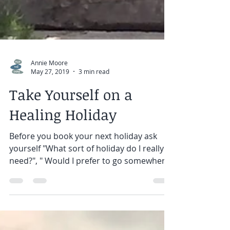
Annie Moore
May 27, 2019
3 min read
Take Yourself on a
Healing Holiday
Before you book your next holiday ask
yourself "What sort of holiday do I really
need?", " Would I prefer to go somewhere
on my own ?", "...