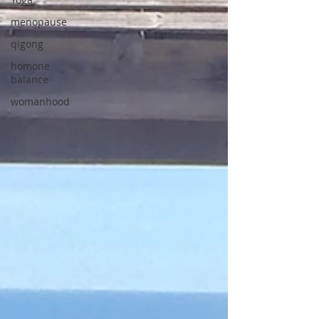
menopause
qigong
homone
balance
womanhood