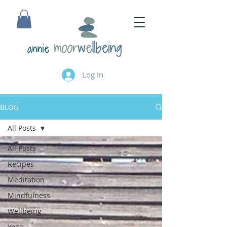
annie
Log In
BLOG
All Posts
All Posts
Recipes
Meditation
Mindfulness
Wellbeing
Yoga