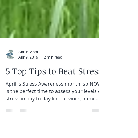
Annie Moore
Apr 9, 2019
2 min read
5 Top Tips to Beat Stress
April is Stress Awareness month, so NOW
is the perfect time to assess your levels of