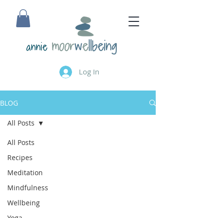
annie
Log In
BLOG
All Posts
All Posts
Recipes
Meditation
Mindfulness
Wellbeing
Yoga