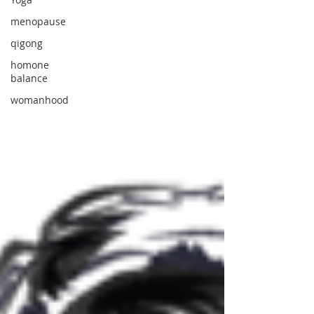
menopause
qigong
homone
balance
womanhood