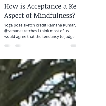
Annie Moore
May 10, 2019
3 min read
How is Acceptance a Key
Aspect of Mindfulness?
Yoga pose sketch credit Ramana Kumar,
@ramanasketches I think most of us
would agree that the tendancy to judge is
something we learn as...