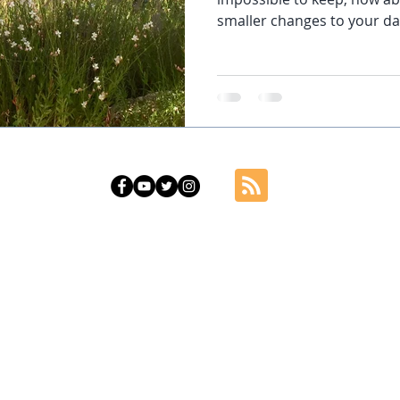
smaller changes to your dai