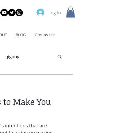
Log In
OUT
BLOG
Groups List
qigong
s to Make You
's intentions that are
bout focusing on making