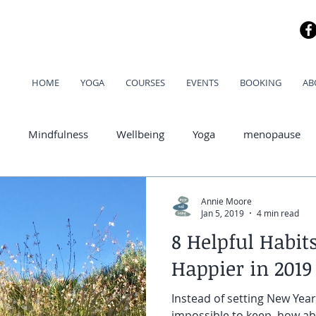
HOME
YOGA
COURSES
EVENTS
BOOKING
AB
Mindfulness
Wellbeing
Yoga
menopause
od
Annie Moore
Jan 5, 2019
4 min read
8 Helpful Habit
Happier in 2019
Instead of setting New Year
impossible to keep, how a