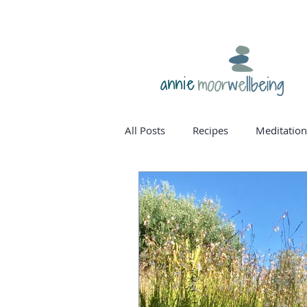
annie
All Posts
Recipes
Meditation
homone balance
womanho