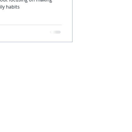
ly habits