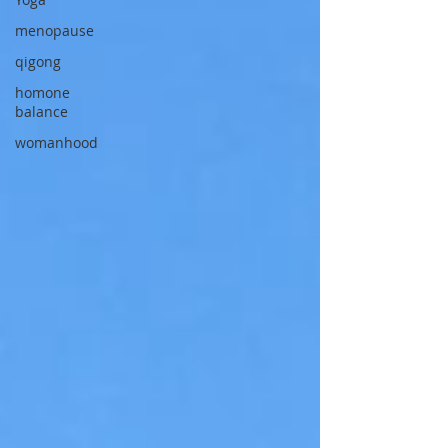
menopause
qigong
homone
balance
womanhood