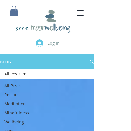
annie
Log In
BLOG
All Posts
All Posts
Recipes
Meditation
Mindfulness
Wellbeing
Yoga