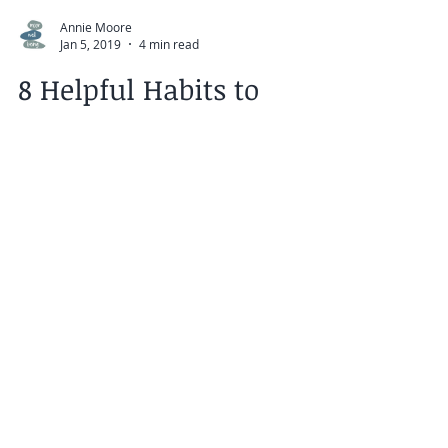
Annie Moore
Jan 5, 2019
4 min read
8 Helpful Habits to
Make You Happier in
2019
Instead of setting New Year's intentions
that are impossible to keep, how about
focusing on making smaller changes to
your daily habits