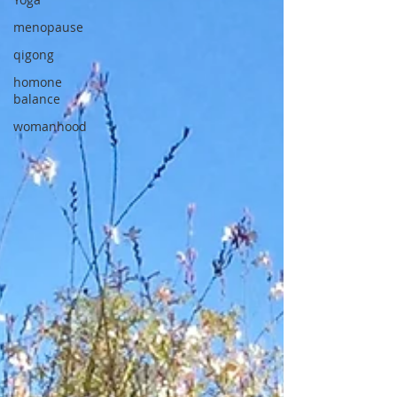
menopause
qigong
homone
balance
womanhood