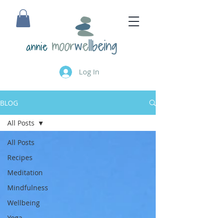
annie
Log In
BLOG
All Posts
All Posts
Recipes
Meditation
Mindfulness
Wellbeing
Yoga