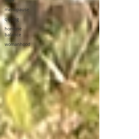
menopause
qigong
homone
balance
womanhood