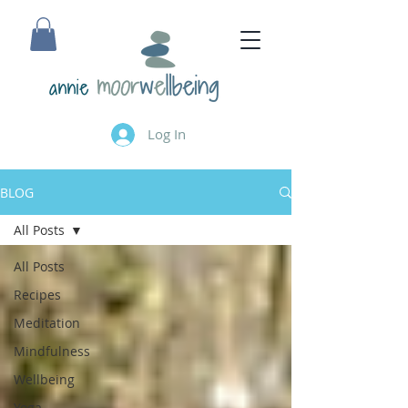
annie
Log In
BLOG
All Posts
All Posts
Recipes
Meditation
Mindfulness
Wellbeing
Yoga