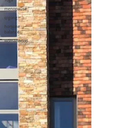
menopause
qigong
homone
balance
womanhood