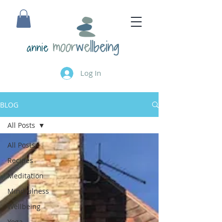
annie
Log In
BLOG
All Posts
All Posts
Recipes
Meditation
Mindfulness
Wellbeing
Yoga