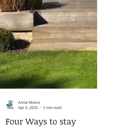
Annie Moore
Apr 4, 2020
5 min read
Four Ways to stay