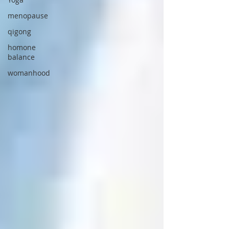
menopause
qigong
homone
balance
womanhood