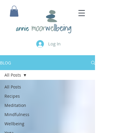
annie
Log In
BLOG
All Posts
All Posts
Recipes
Meditation
Mindfulness
Wellbeing
Yoga