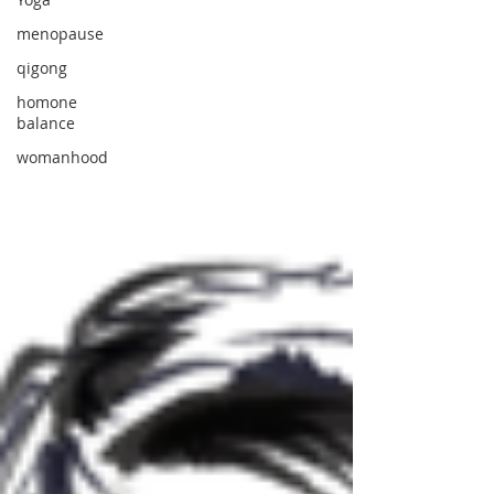
menopause
qigong
homone
balance
womanhood