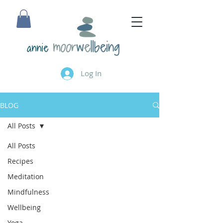
annie
Log In
BLOG
All Posts
All Posts
Recipes
Meditation
Mindfulness
Wellbeing
Yoga