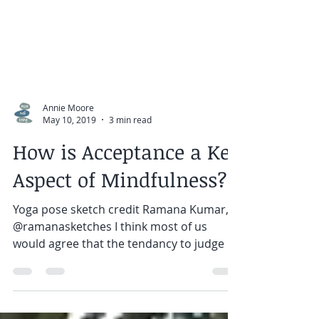
Annie Moore
May 10, 2019
3 min read
How is Acceptance a Key
Aspect of Mindfulness?
Yoga pose sketch credit Ramana Kumar,
@ramanasketches I think most of us
would agree that the tendancy to judge is
something we learn as...