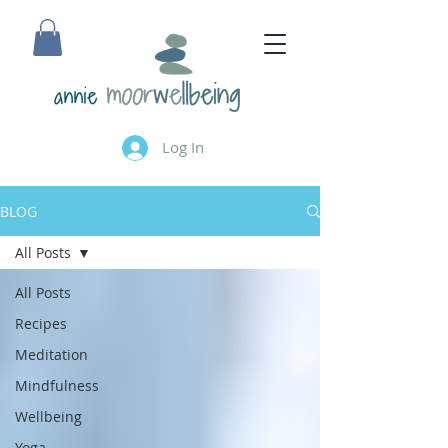
annie
Log In
BLOG
All Posts
All Posts
Recipes
Meditation
Mindfulness
Wellbeing
Yoga