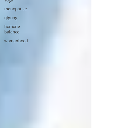
menopause
qigong
homone
balance
womanhood