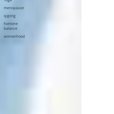
menopause
qigong
homone
balance
womanhood