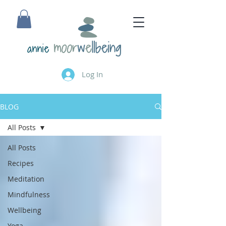
annie
Log In
BLOG
All Posts
All Posts
Recipes
Meditation
Mindfulness
Wellbeing
Yoga