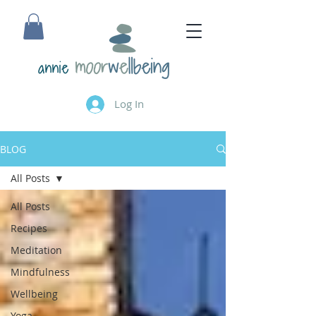
annie
Log In
BLOG
All Posts
All Posts
Recipes
Meditation
Mindfulness
Wellbeing
Yoga