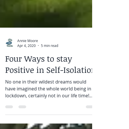
Annie Moore
Apr 4, 2020
5 min read
Four Ways to stay
Positive in Self-Isolation
No one in their wildest dreams would
have imagined the whole world being in
lockdown, certainly not in our life time!...
We are used to...