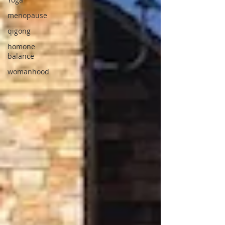
menopause
qigong
homone
balance
womanhood