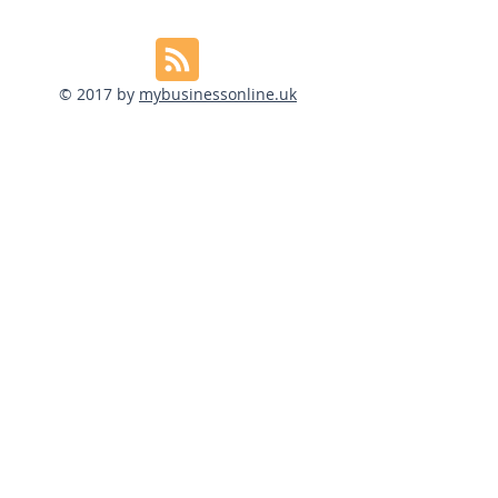
© 2017 by
mybusinessonline.uk