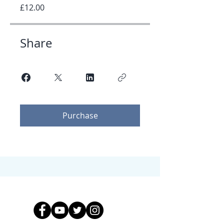
£12.00
Share
Purchase