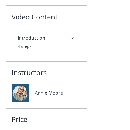
Video Content
Introduction
.
4 steps
Instructors
Annie Moore
Price