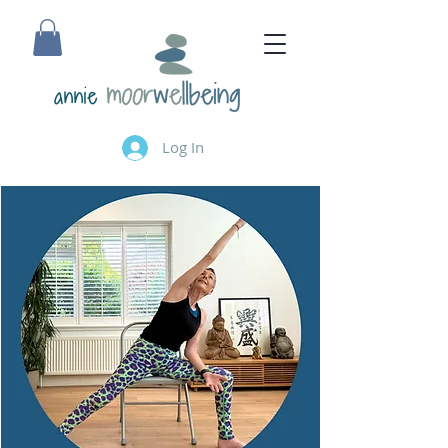
annie
Log In