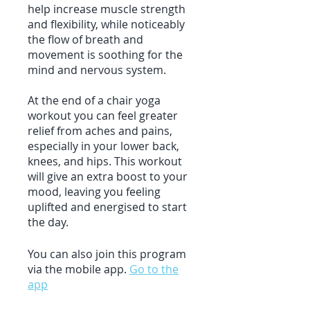
help increase muscle strength
and flexibility, while noticeably
the flow of breath and
movement is soothing for the
mind and nervous system.
At the end of a chair yoga
workout you can feel greater
relief from aches and pains,
especially in your lower back,
knees, and hips. This workout
will give an extra boost to your
mood, leaving you feeling
uplifted and energised to start
You can also join this program
via the mobile app.
Go to the
app