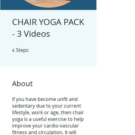
CHAIR YOGA PACK
- 3 Videos
4
Steps
4 Steps
About
If you have become unfit and
sedentary due to your current
lifestyle, work or age, then chair
yoga is a useful exercise to help
improve your cardio-vascular
fitness and circulation. It will