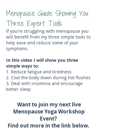
Menopause Guide Showing You
Three Expert Tools
If you're struggling with menopause you
will benefit from my three simple tools to
help ease and reduce some of your
symptoms.
In this video I will show you three
simple ways to:
1. Reduce fatigue and tiredness
2. Cool the body down during hot flushes
3. Deal with insomnia and encourage
better sleep
Want to join my next live
Menopause Yoga Workshop
Event?
Find out more in the link below.