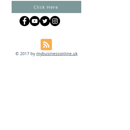
Click Here
© 2017 by
mybusinessonline.uk