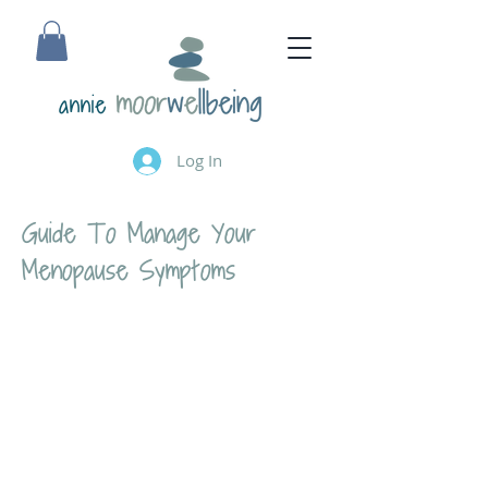
annie
Log In
Guide To Manage Your
Menopause Symptoms